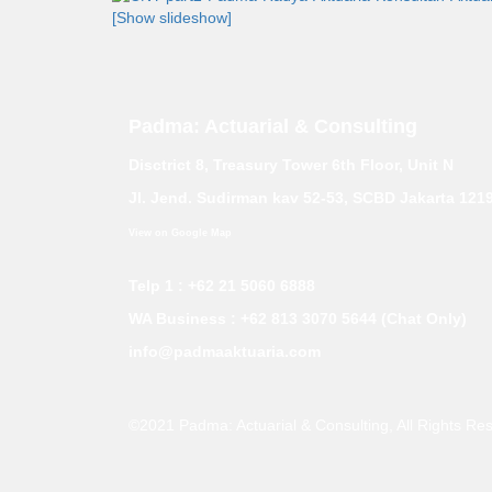
[Show slideshow]
Padma: Actuarial & Consulting
Disctrict 8, Treasury Tower 6th Floor, Unit N
Jl. Jend. Sudirman kav 52-53, SCBD Jakarta 121
View on Google Map
Telp 1 : +62 21 5060 6888
WA Business :
+62 813 3070 5644 (Chat Only)
info@padmaaktuaria.com
©2021 Padma: Actuarial & Consulting
, All Rights Re