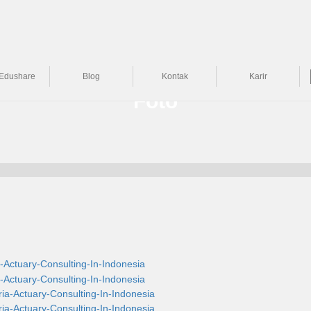
Edushare
Blog
Kontak
Karir
Foto