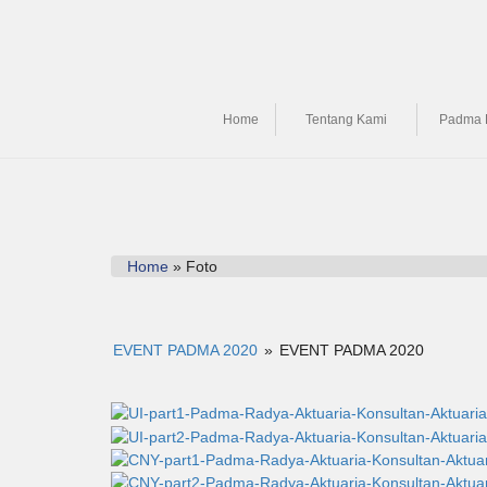
Home
Tentang Kami
Padma 
Home
» Foto
EVENT PADMA 2020
»
EVENT PADMA 2020