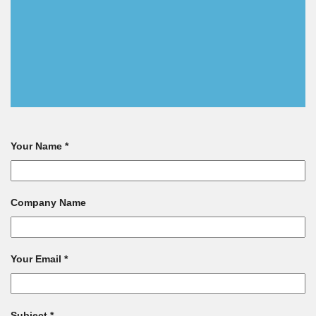
Your Name *
Company Name
Your Email *
Subject *