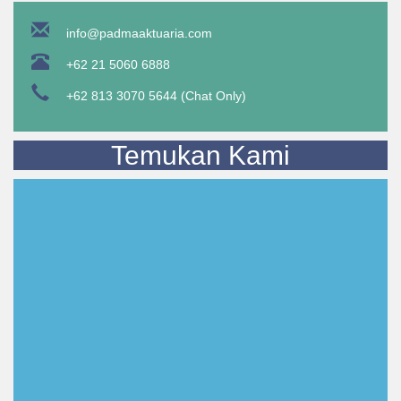
info@padmaaktuaria.com
+62 21 5060 6888
+62 813 3070 5644 (Chat Only)
Temukan Kami