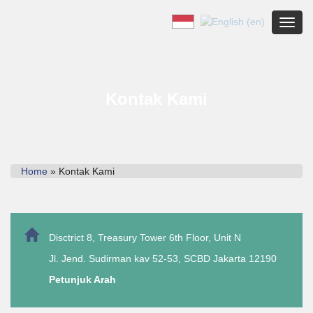
Toggl
Kontak Kami
Home
» Kontak Kami
Disctrict 8, Treasury Tower 6th Floor, Unit N
Jl. Jend. Sudirman kav 52-53, SCBD Jakarta 12190
Petunjuk Arah