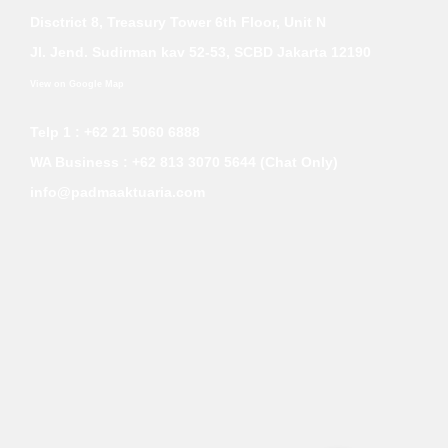
Disctrict 8, Treasury Tower 6th Floor, Unit N
Jl. Jend. Sudirman kav 52-53, SCBD Jakarta 12190
View on Google Map
Telp 1 : +62 21 5060 6888
WA Business :
+62 813 3070 5644 (Chat Only)
info@padmaaktuaria.com