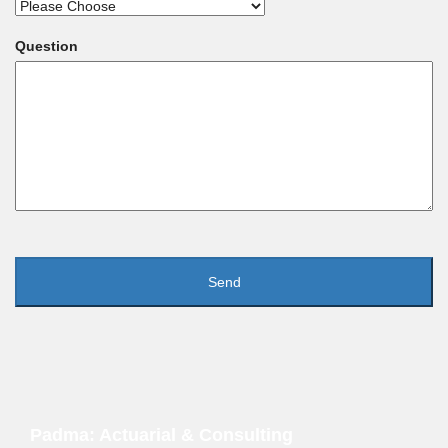
Question
Padma: Actuarial & Consulting