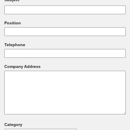
Position
Telephone
Company Address
Category