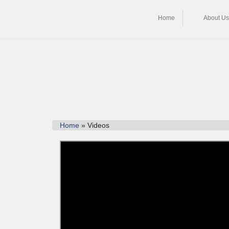
Home
About Us
Home
» Videos