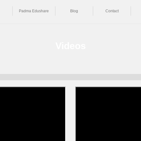
Padma Edushare
Blog
Contact
Videos