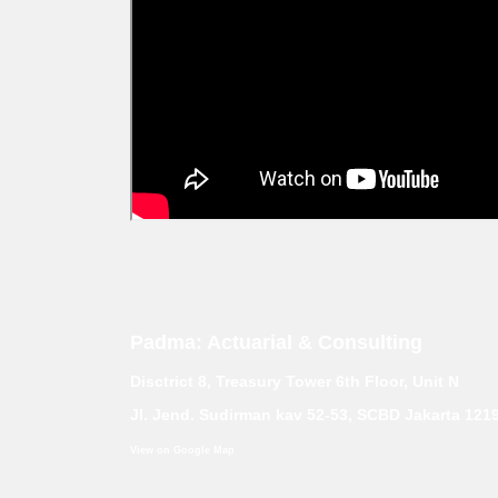
Padma: Actuarial & Consulting
Disctrict 8, Treasury Tower 6th Floor, Unit N
Jl. Jend. Sudirman kav 52-53, SCBD Jakarta 121
View on Google Map