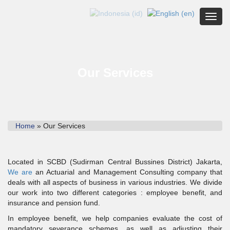
Toggl
Our Services
Home
» Our Services
Located in SCBD (Sudirman Central Bussines District) Jakarta,
We are
an Actuarial and Management Consulting company that
deals with all aspects of business in various industries. We divide
our work into two different categories : employee benefit, and
insurance and pension fund.
In employee benefit, we help companies evaluate the cost of
mandatory severance schemes, as well as adjusting their