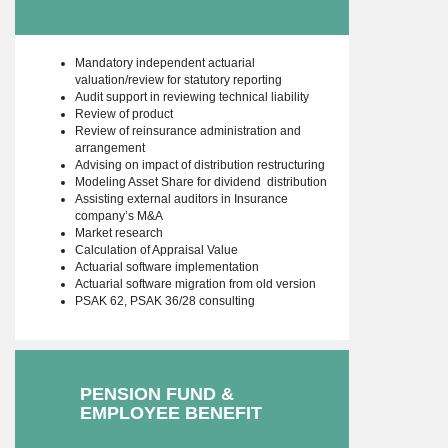
Mandatory independent actuarial
valuation/review for statutory reporting
Audit support in reviewing technical liability
Review of product
Review of reinsurance administration and
arrangement
Advising on impact of distribution restructuring
Modeling Asset Share for dividend distribution
Assisting external auditors in Insurance
company’s M&A
Market research
Calculation of Appraisal Value
Actuarial software implementation
Actuarial software migration from old version
PSAK 62, PSAK 36/28 consulting
PENSION FUND &
EMPLOYEE BENEFIT