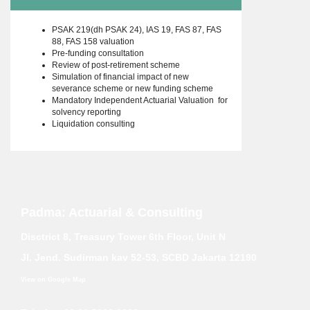
PSAK 219(dh PSAK 24), IAS 19, FAS 87, FAS
88, FAS 158 valuation
Pre-funding consultation
Review of post-retirement scheme
Simulation of financial impact of new
severance scheme or new funding scheme
Mandatory Independent Actuarial Valuation for
solvency reporting
Liquidation consulting
Padma: Actuarial & Consulting
Disctrict 8, Treasury Tower 6th Floor, Unit N
Jl. Jend. Sudirman kav 52-53, SCBD Jakarta 12190
View on Google Map