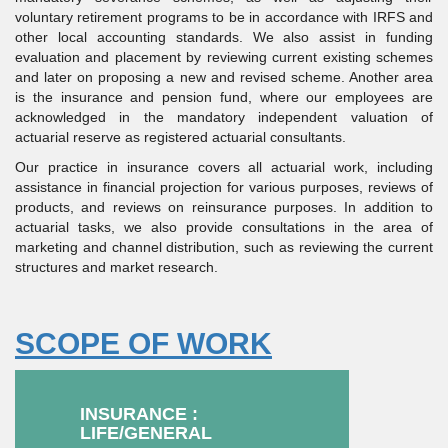
voluntary retirement programs to be in accordance with IRFS and
other local accounting standards. We also assist in funding
evaluation and placement by reviewing current existing schemes
and later on proposing a new and revised scheme. Another area
is the insurance and pension fund, where our employees are
acknowledged in the mandatory independent valuation of
actuarial reserve as registered actuarial consultants.
Our practice in insurance covers all actuarial work, including
assistance in financial projection for various purposes, reviews of
products, and reviews on reinsurance purposes. In addition to
actuarial tasks, we also provide consultations in the area of
marketing and channel distribution, such as reviewing the current
structures and market research.
SCOPE OF WORK
INSURANCE :
LIFE/GENERAL